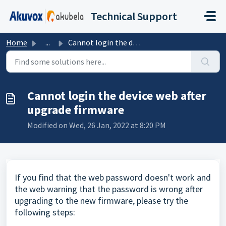
Skip to main content
Technical Support
Home
...
Cannot login the device web after upgrade firmware
Cannot login the device web after
upgrade firmware
Modified on Wed, 26 Jan, 2022 at 8:20 PM
If you find that the web password doesn't work and
the web warning that the password is wrong after
upgrading to the new firmware, please try the
following steps: